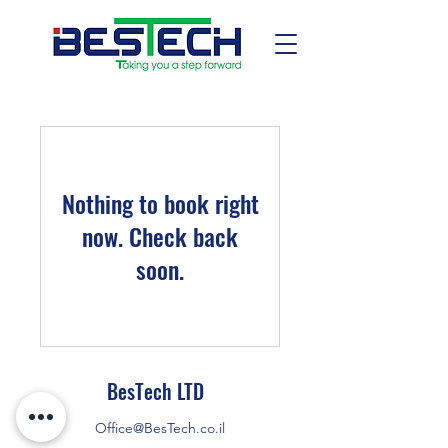
Nothing to book right
now. Check back
soon.
BesTech LTD
Office@BesTech.co.il