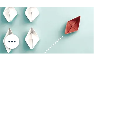
The BesTech Way
When
BesTech
opened its doors in 2009,
our team decided to focus on three main