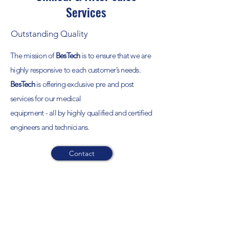
Services
Outstanding Quality
The mission of
BesTech
is to ensure that we are
highly responsive to each customer’s needs.
BesTech
is offering exclusive pre and post
services for our medical
equipment - all by highly qualified and certified
engineers and technicians.
Contact