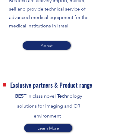
BesTech are actively import, market,
sell and provide technical service of
advanced medical equipment for the
medical institutions in Israel.
About
Exclusive partners & Product range
BEST
in class novel
Tech
nology
solutions for Imaging and OR
environment
Learn More