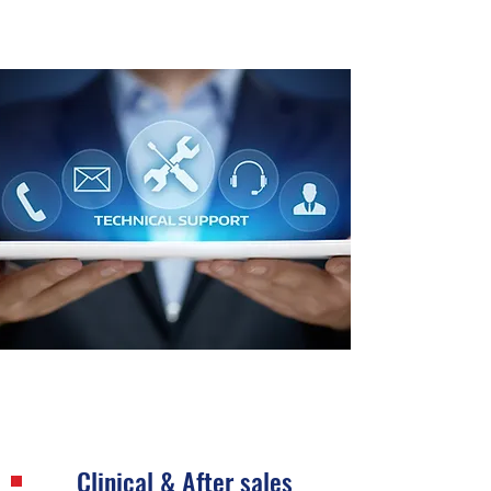
Clinical & After sales