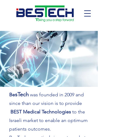
sTech
Be
was founded in 2009 and
since than our vision is to provide
BEST Medical Technologies
to the
Israeli market to enable an optimum
patients outcomes.